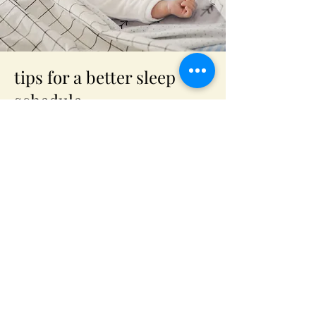
tips for a better sleep
schedule
Having trouble sleeping early? Here's
our advice !
Read Our article
We would love to hear