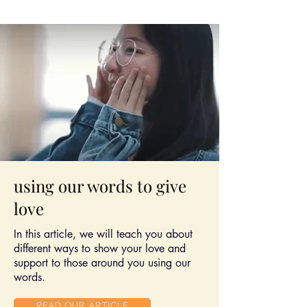
using our words to give
love
In this article, we will teach you about
different ways to show your love and
support to those around you using our
words.
Read Our article