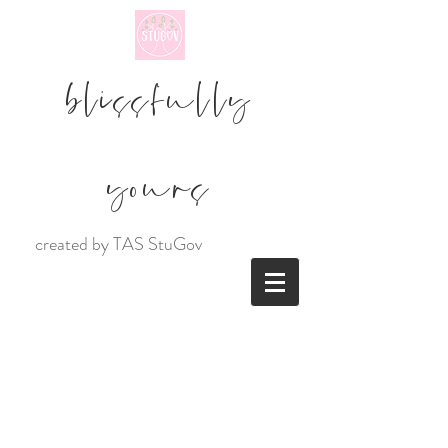
blissfully
yours
created by TAS StuGov