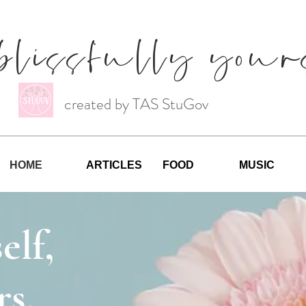
blissfully your
created by TAS StuGov
HOME
ARTICLES
FOOD
MUSIC
elf,
s.