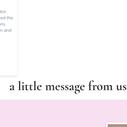
tor
hed the
ns,
on and
a little message from u