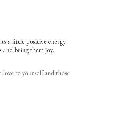
ts a little positive energy
es and bring them joy.
 love to yourself and those