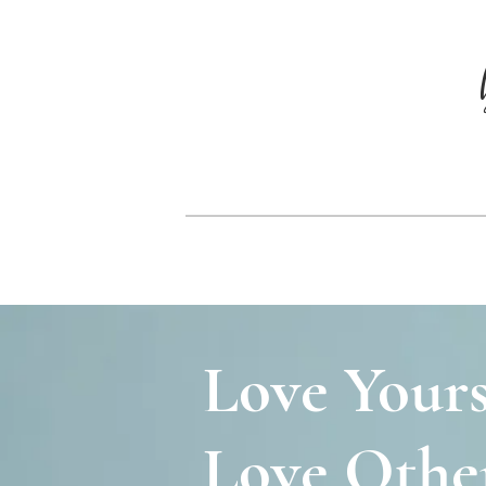
Love Yours
Love Other