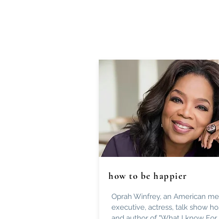
how to be happier
Oprah Winfrey, an American me
executive, actress, talk show ho
and author of "What I know For