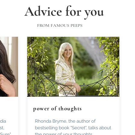
Advice for you
FROM FAMOUS PEEPS
power of thoughts
dia
Rhonda Bryme, the author of
st,
bestselling book "Secret", talks about
 Sure"
the power of your thoughts.