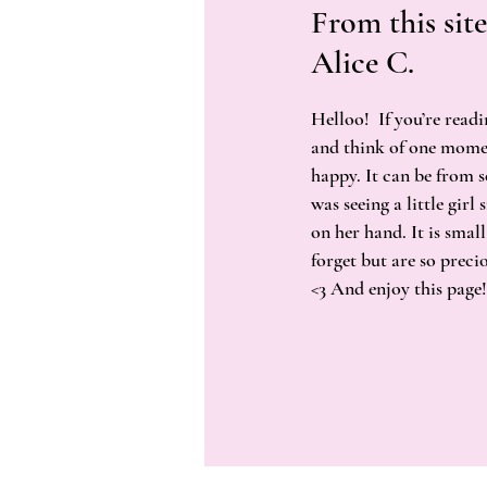
From this site
Alice C.
Helloo! If you’re readi
and think of one mome
happy. It can be from 
was seeing a little girl
on her hand. It is small
forget but are so preci
<3 And enjoy this page!