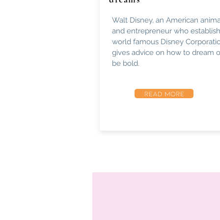
Walt Disney, an American anima
and entrepreneur who establis
world famous Disney Corporatio
gives advice on how to dream 
be bold.
READ MORE