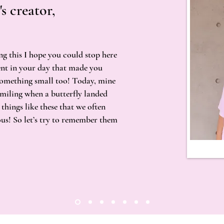
's creator,
ng this I hope you could stop here
nt in your day that made you
something small too! Today, mine
 smiling when a butterfly landed
 things like these that we often
ous! So let’s try to remember them