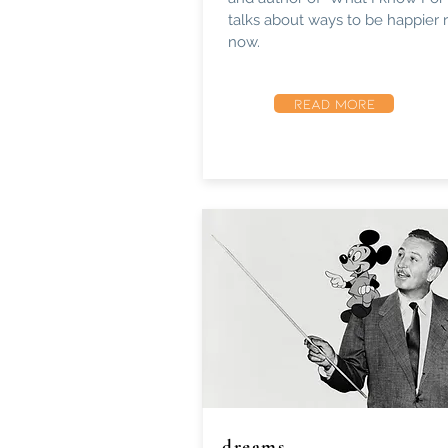
talks about ways to be happier r
now.
READ MORE
dreams