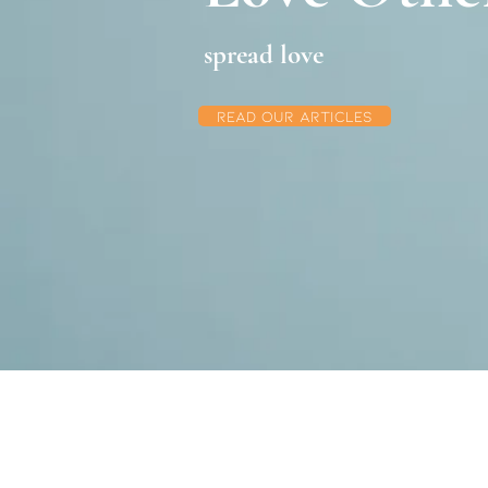
spread love
Read Our articles