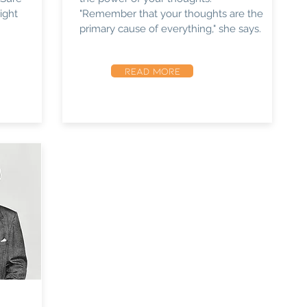
ight
"Remember that your thoughts are the
primary cause of everything," she says.
READ MORE