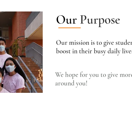
Our
Purpose
Our mission is to give studen
boost in their busy daily liv
We hope for you to give more
around you!